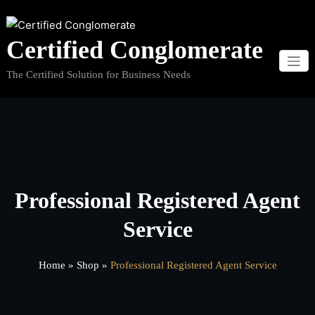
Skip
to
Certified Conglomerate
content
The Certified Solution for Business Needs
Professional Registered Agent
Service
Home
»
Shop
»
Professional Registered Agent Service