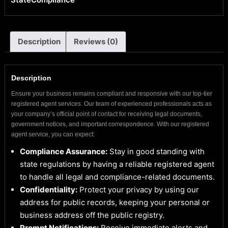
Description
Reviews (0)
Description
Ensure your business remains compliant and responsive with our top-tier
registered agent services. Our team of experienced professionals acts as
your company’s official point of contact for receiving legal documents,
government notices, and important correspondence. With our registered
agent service, you can expect:
Compliance Assurance:
Stay in good standing with
state regulations by having a reliable registered agent
to handle all legal and compliance-related documents.
Confidentiality:
Protect your privacy by using our
address for public records, keeping your personal or
business address off the public registry.
Prompt Notifications:
Receive immediate alerts and