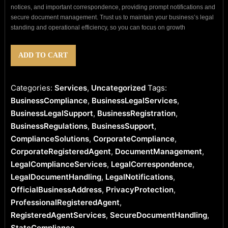
notices, and important correspondence, providing prompt notifications and
secure document management. Trust us to maintain your business’s legal
standing and operational efficiency, so you can focus on growth
Professional
ADD TO CART
Registered
Agent
Service
Categories:
Services
,
Uncategorized
Tags:
quantity
BusinessCompliance
,
BusinessLegalServices
,
BusinessLegalSupport
,
BusinessRegistration
,
BusinessRegulations
,
BusinessSupport
,
ComplianceSolutions
,
CorporateCompliance
,
CorporateRegisteredAgent
,
DocumentManagement
,
LegalComplianceServices
,
LegalCorrespondence
,
LegalDocumentHandling
,
LegalNotifications
,
OfficialBusinessAddress
,
PrivacyProtection
,
ProfessionalRegisteredAgent
,
RegisteredAgentServices
,
SecureDocumentHandling
,
StateCompliance