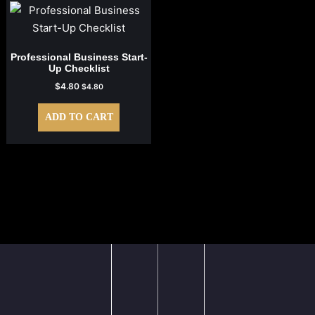
Professional Business Start-
Up Checklist
$
4.80
$
4.80
ADD TO CART