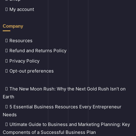
My account
Company
Resources
Refund and Returns Policy
Privacy Policy
Opt-out preferences
The New Moon Rush: Why the Next Gold Rush Isn’t on
Earth
5 Essential Business Resources Every Entrepreneur
Needs
Ultimate Guide to Business and Marketing Planning: Key
Components of a Successful Business Plan