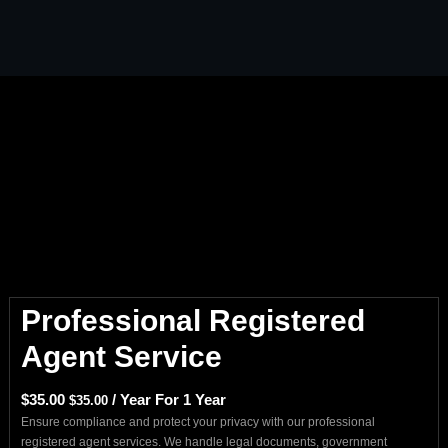
Professional Registered
Agent Service
$
35.00
/ Year
For 1 Year
$
35.00
Ensure compliance and protect your privacy with our professional
registered agent services. We handle legal documents, government