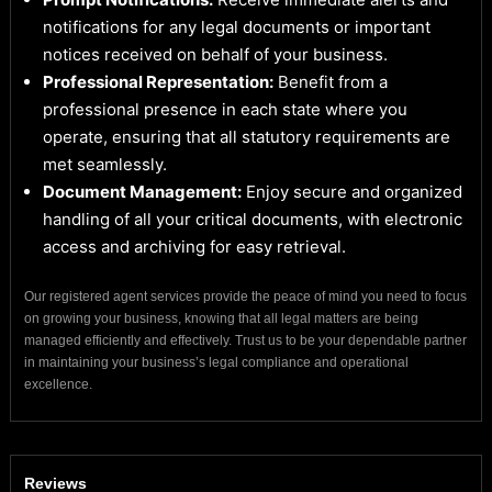
notifications for any legal documents or important
notices received on behalf of your business.
Professional Representation:
Benefit from a
professional presence in each state where you
operate, ensuring that all statutory requirements are
met seamlessly.
Document Management:
Enjoy secure and organized
handling of all your critical documents, with electronic
access and archiving for easy retrieval.
Our registered agent services provide the peace of mind you need to focus
on growing your business, knowing that all legal matters are being
managed efficiently and effectively. Trust us to be your dependable partner
in maintaining your business’s legal compliance and operational
excellence.
Reviews