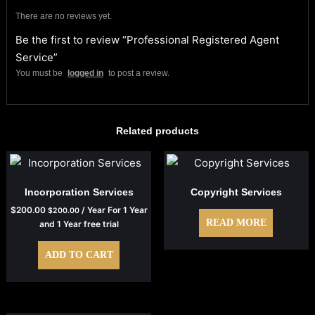
There are no reviews yet.
Be the first to review “Professional Registered Agent
Service”
You must be
logged in
to post a review.
Related products
Incorporation Services
Copyright Services
$
200.00
/ Year
For 1 Year
$
200.00
READ MORE
and 1 Year free trial
ADD TO CART