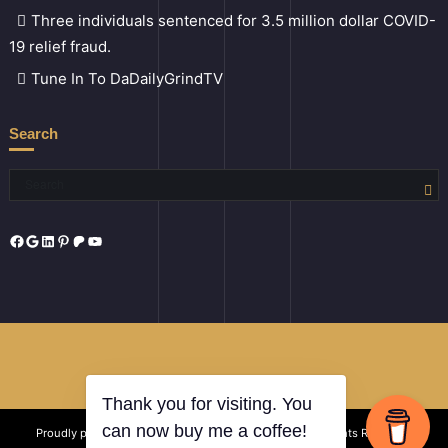
Three individuals sentenced for 3.5 million dollar COVID-
19 relief fraud.
Tune In To DaDailyGrindTV
Search
Facebook
Google
LinkedIn
Pinterest
Patreon
YouTube
Thank you for visiting. You
Proudly powered by
Certified Conglomerate LLC
| All Rights Reserved
can now buy me a coffee!