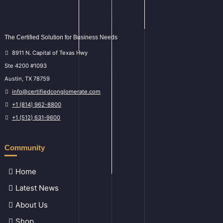
The Certified Solution for Business Needs
8911 N. Capital of Texas Hwy
Ste 4200 #1093
Austin, TX 78759
info@certifiedconglomerate.com
+1 (814) 962-8800
+1 (512) 631-9600
Community
Home
Latest News
About Us
Shop