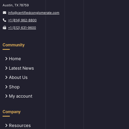
Austin, TX 78759
info@certifiedconglomerate.com
+1 (814) 962-8800
+1 (512) 631-9600
Community
Home
Latest News
About Us
Shop
My account
Company
Resources