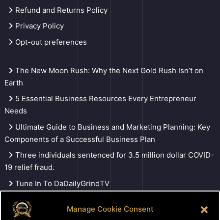
Refund and Returns Policy
Privacy Policy
Opt-out preferences
The New Moon Rush: Why the Next Gold Rush Isn’t on
Earth
5 Essential Business Resources Every Entrepreneur
Needs
Ultimate Guide to Business and Marketing Planning: Key
Components of a Successful Business Plan
Three individuals sentenced for 3.5 million dollar COVID-
19 relief fraud.
Tune In To DaDailyGrindTV
Manage Cookie Consent
Search