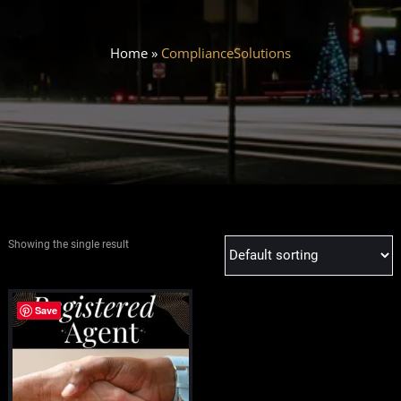
Home
»
ComplianceSolutions
Showing the single result
Save