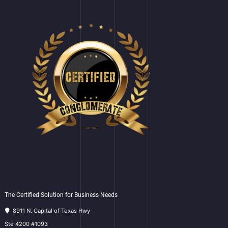
The Certified Solution for Business Needs
8911 N. Capital of Texas Hwy
Ste 4200 #1093