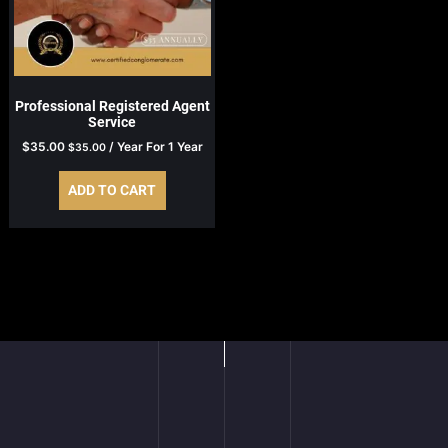
Professional Registered Agent
Service
$
35.00
/ Year
For 1 Year
$
35.00
ADD TO CART