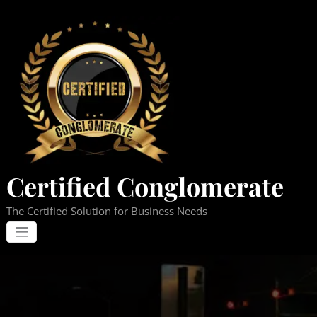
Skip
to
content
Certified Conglomerate
The Certified Solution for Business Needs