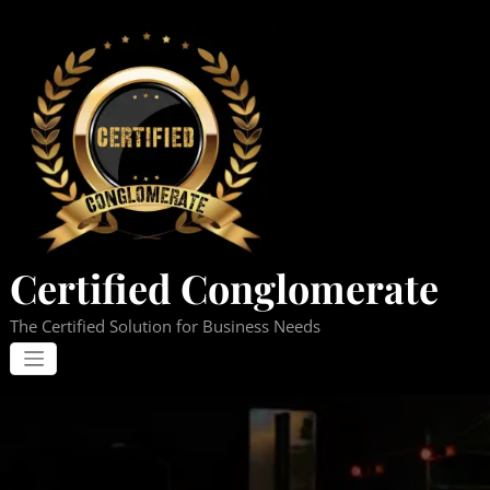
Skip
to
content
Certified Conglomerate
The Certified Solution for Business Needs