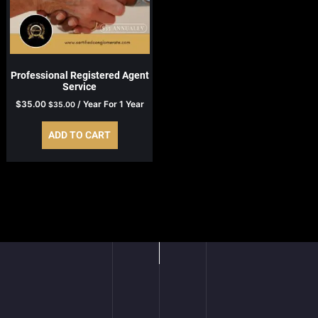
Professional Registered Agent
Service
$
35.00
/ Year
For 1 Year
$
35.00
ADD TO CART