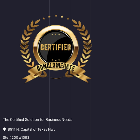
The Certified Solution for Business Needs
8911 N. Capital of Texas Hwy
Ste 4200 #1093