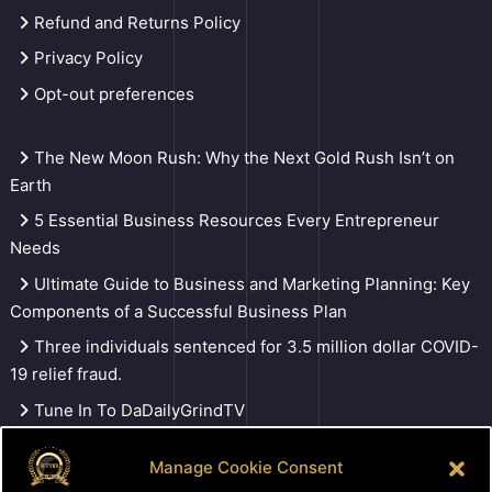
Refund and Returns Policy
Privacy Policy
Opt-out preferences
The New Moon Rush: Why the Next Gold Rush Isn’t on
Earth
5 Essential Business Resources Every Entrepreneur
Needs
Ultimate Guide to Business and Marketing Planning: Key
Components of a Successful Business Plan
Three individuals sentenced for 3.5 million dollar COVID-
19 relief fraud.
Tune In To DaDailyGrindTV
Manage Cookie Consent
Search