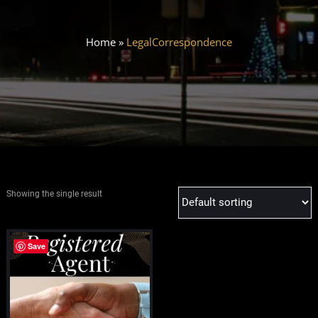
Home
»
LegalCorrespondence
Showing the single result
Save