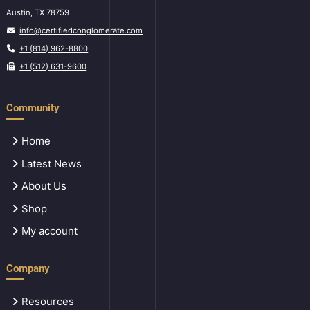
Austin, TX 78759
info@certifiedconglomerate.com
+1 (814) 962-8800
+1 (512) 631-9600
Community
Home
Latest News
About Us
Shop
My account
Company
Resources