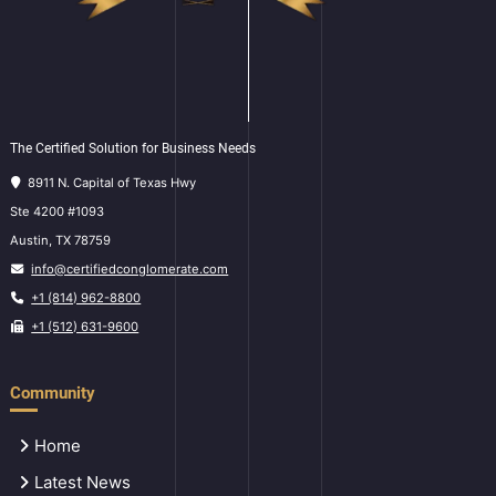
The Certified Solution for Business Needs
8911 N. Capital of Texas Hwy
Ste 4200 #1093
Austin, TX 78759
info@certifiedconglomerate.com
+1 (814) 962-8800
+1 (512) 631-9600
Community
Home
Latest News