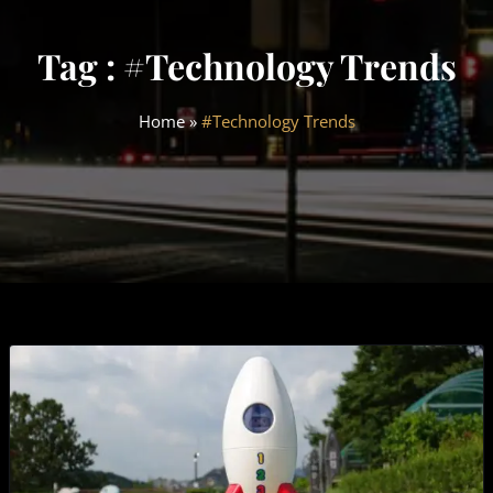
Tag : #Technology Trends
Home
»
#Technology Trends