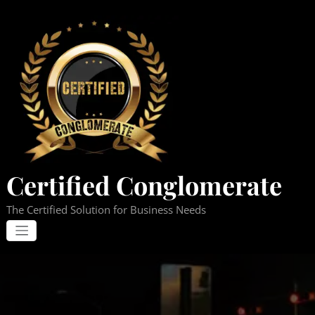
Skip
to
content
Certified Conglomerate
The Certified Solution for Business Needs