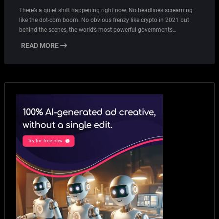
There’s a quiet shift happening right now. No headlines screaming
like the dot-com boom. No obvious frenzy like crypto in 2021 but
behind the scenes, the world’s most powerful governments…
READ MORE