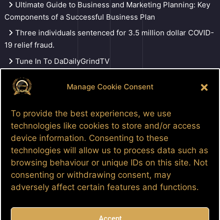
Ultimate Guide to Business and Marketing Planning: Key
Components of a Successful Business Plan
Three individuals sentenced for 3.5 million dollar COVID-
19 relief fraud.
Tune In To DaDailyGrindTV
Manage Cookie Consent
Search
To provide the best experiences, we use
technologies like cookies to store and/or access
device information. Consenting to these
Facebook
Google
LinkedIn
Pinterest
Patreon
YouTube
technologies will allow us to process data such as
browsing behaviour or unique IDs on this site. Not
consenting or withdrawing consent, may
adversely affect certain features and functions.
Accept