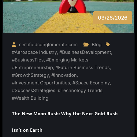
03/26/2026
certifiedconglomerate.com
Blog
#Aerospace Industry
,
#BusinessDevelopment
,
#BusinessTips
,
#Emerging Markets
,
#Entrepreneurship
,
#Future Business Trends
,
#GrowthStrategy
,
#Innovation
,
#Investment Opportunities
,
#Space Economy
,
#SuccessStrategies
,
#Technology Trends
,
#Wealth Building
The New Moon Rush: Why the Next Gold Rush
Isn’t on Earth