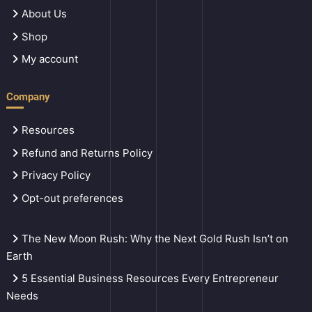
About Us
Shop
My account
Company
Resources
Refund and Returns Policy
Privacy Policy
Opt-out preferences
The New Moon Rush: Why the Next Gold Rush Isn’t on
Earth
5 Essential Business Resources Every Entrepreneur
Needs