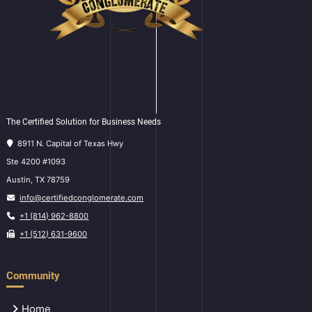
The Certified Solution for Business Needs
8911 N. Capital of Texas Hwy
Ste 4200 #1093
Austin, TX 78759
info@certifiedconglomerate.com
+1 (814) 962-8800
+1 (512) 631-9600
Community
Home