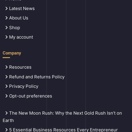
Latest News
About Us
Shop
My account
Company
Resources
Refund and Returns Policy
Privacy Policy
Opt-out preferences
The New Moon Rush: Why the Next Gold Rush Isn’t on
Earth
5 Essential Business Resources Every Entrepreneur