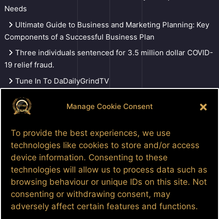
Needs
Ultimate Guide to Business and Marketing Planning: Key
Components of a Successful Business Plan
Three individuals sentenced for 3.5 million dollar COVID-
19 relief fraud.
Tune In To DaDailyGrindTV
Manage Cookie Consent
Search
To provide the best experiences, we use
technologies like cookies to store and/or access
device information. Consenting to these
Facebook
Google
LinkedIn
Pinterest
Patreon
YouTube
technologies will allow us to process data such as
browsing behaviour or unique IDs on this site. Not
consenting or withdrawing consent, may
adversely affect certain features and functions.