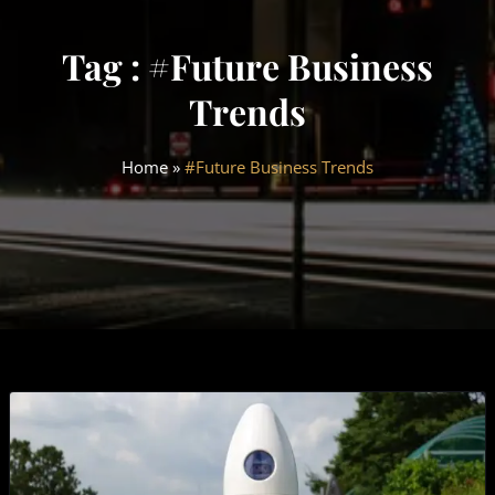
Tag : #Future Business
Trends
Home
»
#Future Business Trends