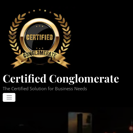
Skip
to
content
Certified Conglomerate
The Certified Solution for Business Needs