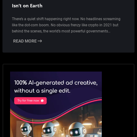
Isn’t on Earth
There’s a quiet shift happening right now. No headlines screaming
like the dot-com boom. No obvious frenzy like crypto in 2021 but
behind the scenes, the world’s most powerful governments…
READ MORE