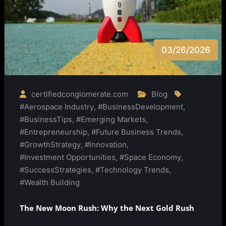
03/26/2026
certifiedconglomerate.com
Blog
#Aerospace Industry
,
#BusinessDevelopment
,
#BusinessTips
,
#Emerging Markets
,
#Entrepreneurship
,
#Future Business Trends
,
#GrowthStrategy
,
#Innovation
,
#Investment Opportunities
,
#Space Economy
,
#SuccessStrategies
,
#Technology Trends
,
#Wealth Building
The New Moon Rush: Why the Next Gold Rush