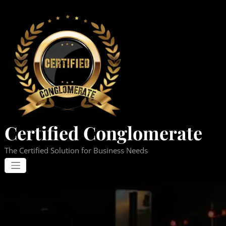
Skip
to
content
Certified Conglomerate
The Certified Solution for Business Needs