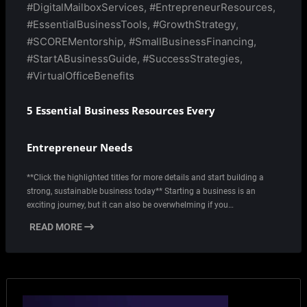
#DigitalMailboxServices
,
#EntrepreneurResources
,
#EssentialBusinessTools
,
#GrowthStrategy
,
#SCOREMentorship
,
#SmallBusinessFinancing
,
#StartABusinessGuide
,
#SuccessStrategies
,
#VirtualOfficeBenefits
5 Essential Business Resources Every
Entrepreneur Needs
**Click the highlighted titles for more details and start building a
strong, sustainable business today** Starting a business is an
exciting journey, but it can also be overwhelming if you…
READ MORE