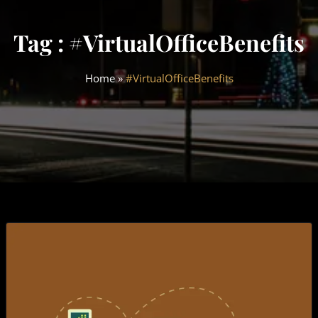
Tag : #VirtualOfficeBenefits
Home
»
#VirtualOfficeBenefits