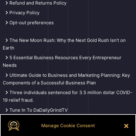
Refund and Returns Policy
Privacy Policy
Opt-out preferences
The New Moon Rush: Why the Next Gold Rush Isn’t on
Earth
5 Essential Business Resources Every Entrepreneur
Needs
Ultimate Guide to Business and Marketing Planning: Key
Components of a Successful Business Plan
Three individuals sentenced for 3.5 million dollar COVID-
19 relief fraud.
Tune In To DaDailyGrindTV
Manage Cookie Consent
Search