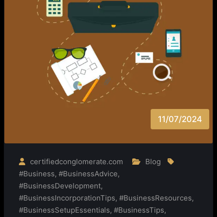
11/07/2024
certifiedconglomerate.com
Blog
#Business
,
#BusinessAdvice
,
#BusinessDevelopment
,
#BusinessIncorporationTips
,
#BusinessResources
,
#BusinessSetupEssentials
,
#BusinessTips
,