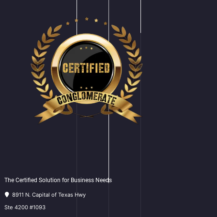
The Certified Solution for Business Needs
8911 N. Capital of Texas Hwy
Ste 4200 #1093