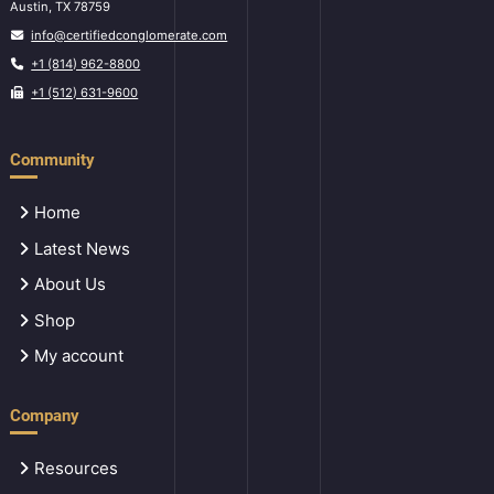
Austin, TX 78759
info@certifiedconglomerate.com
+1 (814) 962-8800
+1 (512) 631-9600
Community
Home
Latest News
About Us
Shop
My account
Company
Resources