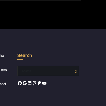
Search
the
rces
Facebook
Google
LinkedIn
Pinterest
Patreon
YouTube
 and