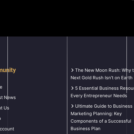
unity
The New Moon Rush: Why 
Next Gold Rush Isn’t on Earth
e
5 Essential Business Resou
Every Entrepreneur Needs
st News
Ultimate Guide to Business
t Us
Marketing Planning: Key
p
Components of a Successful
Business Plan
ccount