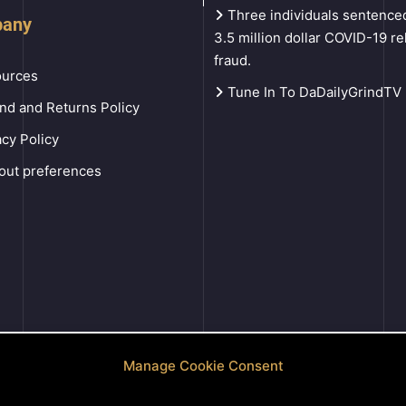
Three individuals sentenced
any
3.5 million dollar COVID-19 rel
fraud.
urces
Tune In To DaDailyGrindTV
nd and Returns Policy
acy Policy
out preferences
Manage Cookie Consent