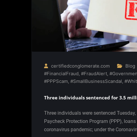
certifiedconglomerate.com
Blog
#FinancialFraud
,
#FraudAlert
,
#Governmen
#PPPScam
,
#SmallBusinessScandal
,
#Whit
Three individuals sentenced for 3.5 mill
Three individuals were sentenced Tuesday, 
Paycheck Protection Program (PPP), loans i
coronavirus pandemic; under the Coronavi