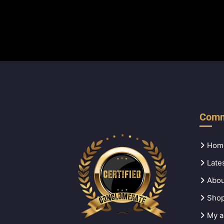
Comm
Hom
Late
Abou
Sho
My a