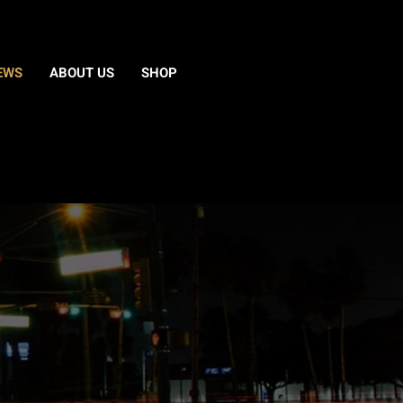
EWS
ABOUT US
SHOP