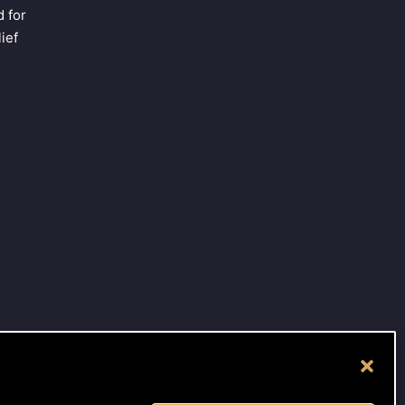
 for
ief