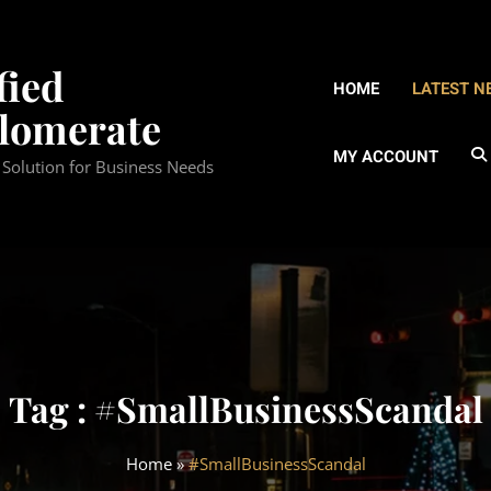
fied
HOME
LATEST N
lomerate
MY ACCOUNT
d Solution for Business Needs
Tag : #SmallBusinessScandal
Home
»
#SmallBusinessScandal