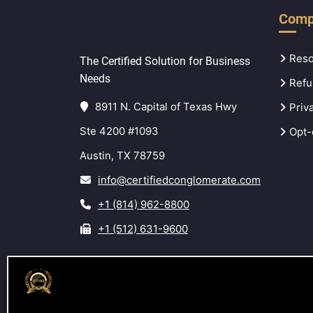
Comp
Reso
The Certified Solution for Business
Needs
Refu
8911 N. Capital of Texas Hwy
Priv
Ste 4200 #1093
Opt-
Austin, TX 78759
info@certifiedconglomerate.com
+1 (814) 962-8800
+1 (512) 631-9600