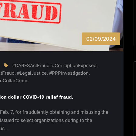
02/09/2024
#CARESActFraud
,
#CorruptionExposed
,
tFraud
,
#LegalJustice
,
#PPPInvestigation
,
eCollarCrime
ion dollar COVID-19 relief fraud.
Feb. 7, for fraudulently obtaining and misusing the
ssued to select organizations during to the
rus…