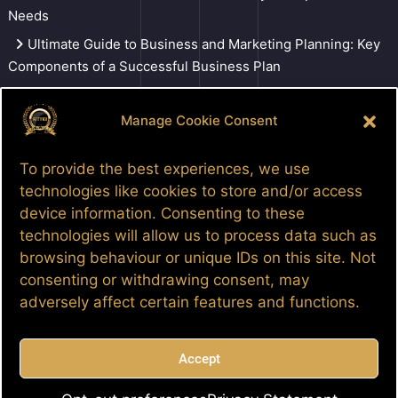
Needs
Ultimate Guide to Business and Marketing Planning: Key
Components of a Successful Business Plan
Three individuals sentenced for 3.5 million dollar COVID-
19 relief fraud.
Manage Cookie Consent
Tune In To DaDailyGrindTV
To provide the best experiences, we use
technologies like cookies to store and/or access
Search
device information. Consenting to these
technologies will allow us to process data such as
browsing behaviour or unique IDs on this site. Not
consenting or withdrawing consent, may
Facebook
Google
LinkedIn
Pinterest
Patreon
YouTube
adversely affect certain features and functions.
Accept