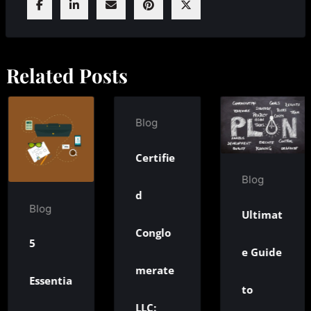
Related Posts
Blog
Certifie
Bl
Blog
d
T
g
Ultimat
Conglo
N
e Guide
merate
entia
M
to
LLC: