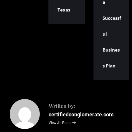
a
Texas
Successf
ul
Busines
s Plan
Written by:
certifiedconglomerate.com
View All Posts