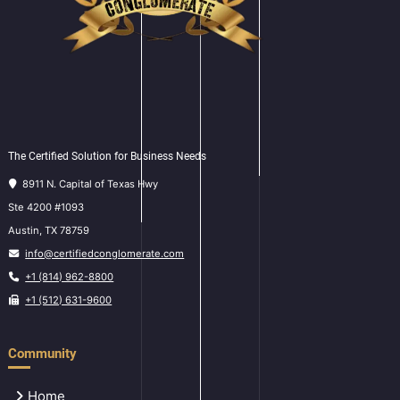
The Certified Solution for Business Needs
8911 N. Capital of Texas Hwy
Ste 4200 #1093
Austin, TX 78759
info@certifiedconglomerate.com
+1 (814) 962-8800
+1 (512) 631-9600
Community
Home