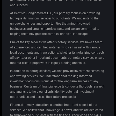
of financial services and resources to help these businesses thrive
and succeed.
At Certified Conglomerate LLC, our primary focus is on providing
high-quality financial services to our clients. We understand the
unique challenges and opportunities that minority-owned
businesses and small enterprises face, and we are committed to
helping them navigate the complex financial landscape.
One of the key services we offer is notary services. We have a team
of experienced and certified notaries who can assist with various
legal documents and transactions. Whether it’s notarizing contracts,
affidavits, or other important documents, our notary services ensure
that our clients’ paperwork is legally binding and valid.
In addition to notary services, we also provide investment screening
and vetting services. We understand that making informed
investment decisions is crucial for the long-term success of any
business. Our team of financial experts conducts thorough research
and analysis to help our clients identify potential investment
opportunities and assess their future prospects.
Financial literacy education is another important aspect of our
services. We believe that knowledge is power, and we are dedicated
to empowering our clients with the financial knowledge and skills