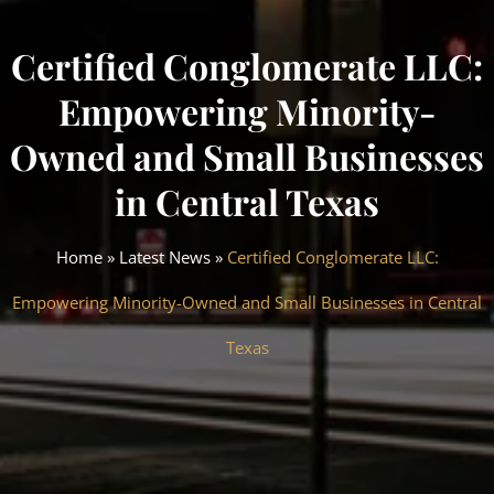
Certified Conglomerate LLC:
Empowering Minority-
Owned and Small Businesses
in Central Texas
Home
»
Latest News
»
Certified Conglomerate LLC:
Empowering Minority-Owned and Small Businesses in Central
Texas