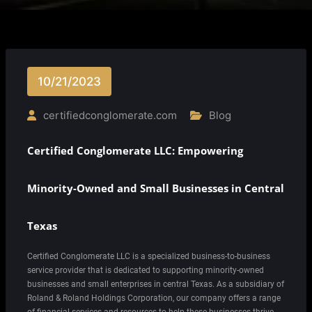
10/21/2023
certifiedconglomerate.com
Blog
Certified Conglomerate LLC: Empowering
Minority-Owned and Small Businesses in Central
Texas
Certified Conglomerate LLC is a specialized business-to-business
service provider that is dedicated to supporting minority-owned
businesses and small enterprises in central Texas. As a subsidiary of
Roland & Roland Holdings Corporation, our company offers a range