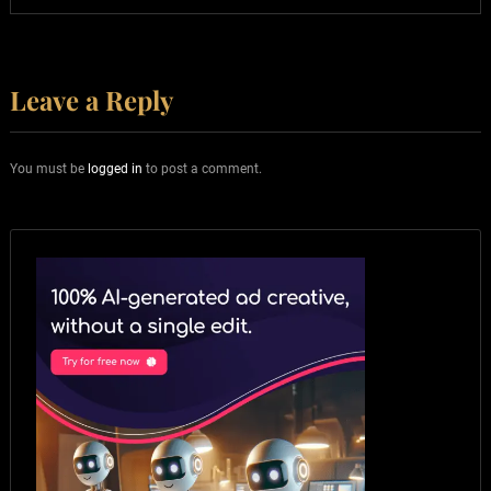
Leave a Reply
You must be
logged in
to post a comment.