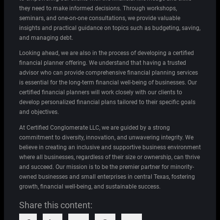
they need to make informed decisions. Through workshops,
seminars, and one-on-one consultations, we provide valuable
insights and practical guidance on topics such as budgeting, saving,
and managing debt.
Looking ahead, we are also in the process of developing a certified
financial planner offering. We understand that having a trusted
advisor who can provide comprehensive financial planning services
is essential for the long-term financial well-being of businesses. Our
certified financial planners will work closely with our clients to
develop personalized financial plans tailored to their specific goals
and objectives.
At Certified Conglomerate LLC, we are guided by a strong
commitment to diversity, innovation, and unwavering integrity. We
believe in creating an inclusive and supportive business environment
where all businesses, regardless of their size or ownership, can thrive
and succeed. Our mission is to be the premier partner for minority-
owned businesses and small enterprises in central Texas, fostering
growth, financial well-being, and sustainable success.
Share this content: