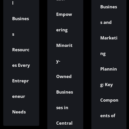
Ru
Busines
Empow
ines
W
s and
ering
t
Marketi
Minorit
ourc
N
ng
y-
Every
G
Plannin
Owned
repr
R
g: Key
Busines
ur
Is
Compon
ses in
ds
Ea
ents of
Central