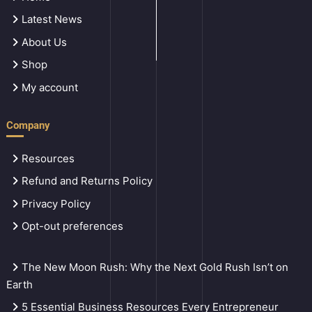
Latest News
About Us
Shop
My account
Company
Resources
Refund and Returns Policy
Privacy Policy
Opt-out preferences
The New Moon Rush: Why the Next Gold Rush Isn’t on
Earth
5 Essential Business Resources Every Entrepreneur