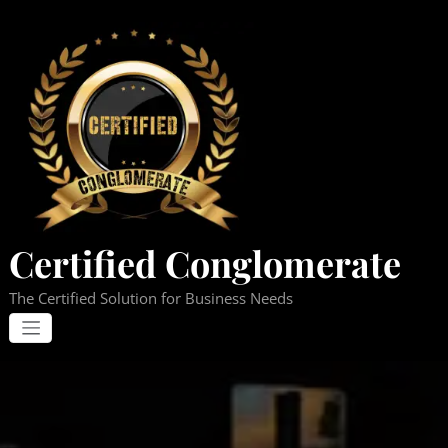
Skip
to
content
Certified Conglomerate
The Certified Solution for Business Needs