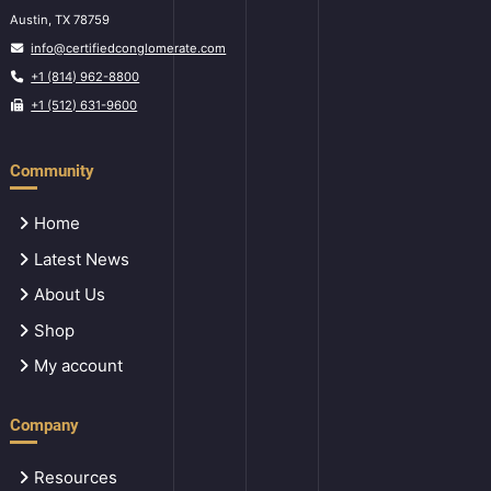
Austin, TX 78759
info@certifiedconglomerate.com
+1 (814) 962-8800
+1 (512) 631-9600
Community
Home
Latest News
About Us
Shop
My account
Company
Resources