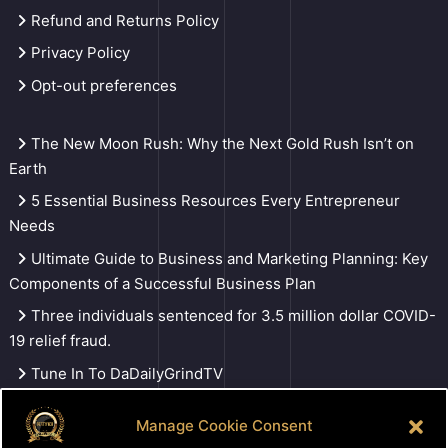
Refund and Returns Policy
Privacy Policy
Opt-out preferences
The New Moon Rush: Why the Next Gold Rush Isn’t on
Earth
5 Essential Business Resources Every Entrepreneur
Needs
Ultimate Guide to Business and Marketing Planning: Key
Components of a Successful Business Plan
Three individuals sentenced for 3.5 million dollar COVID-
19 relief fraud.
Tune In To DaDailyGrindTV
Manage Cookie Consent
Search