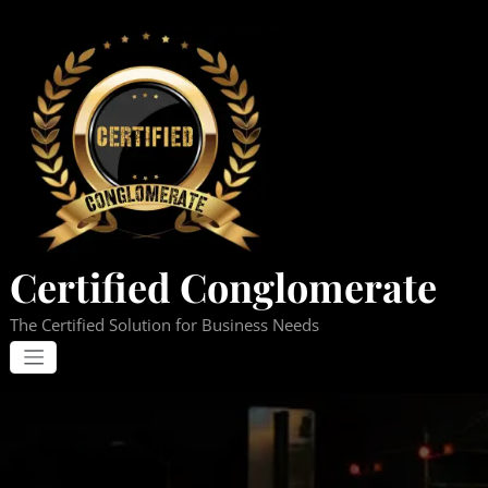
Skip
to
content
Certified Conglomerate
The Certified Solution for Business Needs