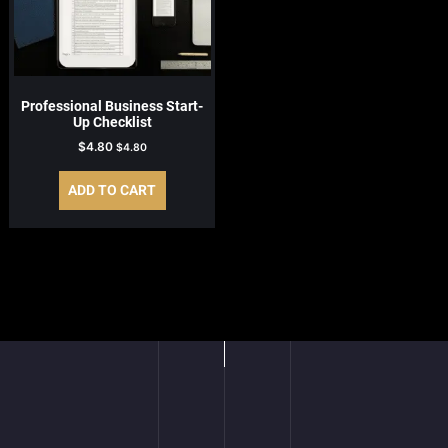
Professional Business Start-
Up Checklist
$
4.80
$
4.80
ADD TO CART