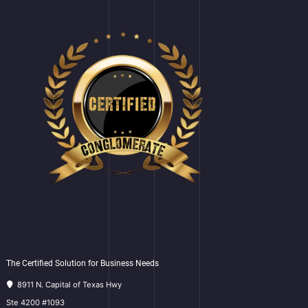
The Certified Solution for Business Needs
8911 N. Capital of Texas Hwy
Ste 4200 #1093