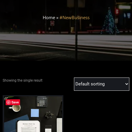
Home
»
#NewBusiness
Showing the single result
Save