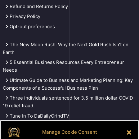
Refund and Returns Policy
Privacy Policy
Opt-out preferences
The New Moon Rush: Why the Next Gold Rush Isn’t on
Earth
5 Essential Business Resources Every Entrepreneur
Needs
Ultimate Guide to Business and Marketing Planning: Key
Components of a Successful Business Plan
Three individuals sentenced for 3.5 million dollar COVID-
19 relief fraud.
Tune In To DaDailyGrindTV
Manage Cookie Consent
Search