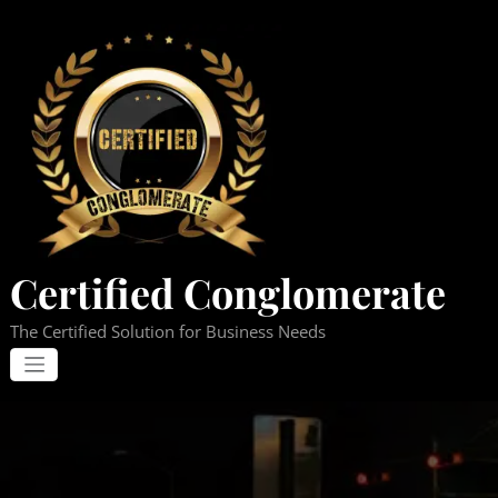
Skip
to
content
Certified Conglomerate
The Certified Solution for Business Needs