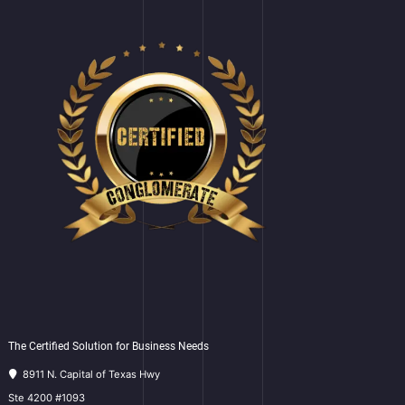
The Certified Solution for Business Needs
8911 N. Capital of Texas Hwy
Ste 4200 #1093