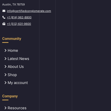
Austin, TX 78759
info@certifiedconglomerate.com
+1 (814) 962-8800
+1 (512) 631-9600
Community
Home
Latest News
About Us
Shop
My account
Company
Resources