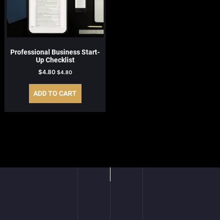
Professional Business Start-
Up Checklist
$
4.80
$
4.80
ADD TO CART