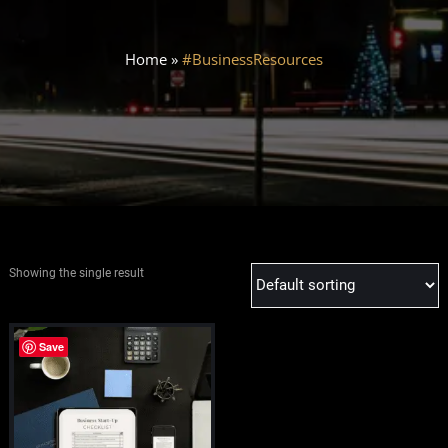
Home
»
#BusinessResources
Showing the single result
Save